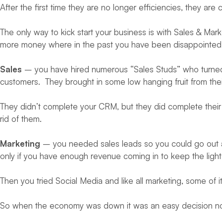
After the first time they are no longer efficiencies, they a
The only way to kick start your business is with Sales & Mark
more money where in the past you have been disappointed 
Sales
– you have hired numerous “Sales Studs” who turned i
customers. They brought in some low hanging fruit from thei
They didn’t complete your CRM, but they did complete their e
rid of them.
Marketing
– you needed sales leads so you could go out an
only if you have enough revenue coming in to keep the light
Then you tried Social Media and like all marketing, some of it
So when the economy was down it was an easy decision not t