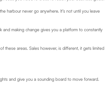
 the harbour never go anywhere. It’s not until you leave
sk and making change gives you a platform to constantly
 these areas. Sales however, is different, it gets limited
sights and give you a sounding board to move forward.