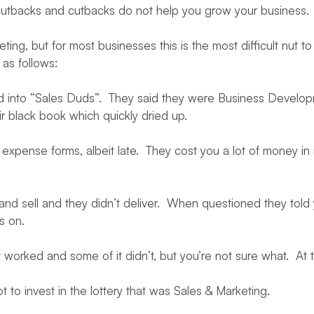
re cutbacks and cutbacks do not help you grow your business.
eting, but for most businesses this is the most difficult nut
as follows:
nto “Sales Duds”. They said they were Business Development,
r black book which quickly dried up.
xpense forms, albeit late. They cost you a lot of money in r
d sell and they didn’t deliver. When questioned they told
s on.
 worked and some of it didn’t, but you’re not sure what. At th
o invest in the lottery that was Sales & Marketing.