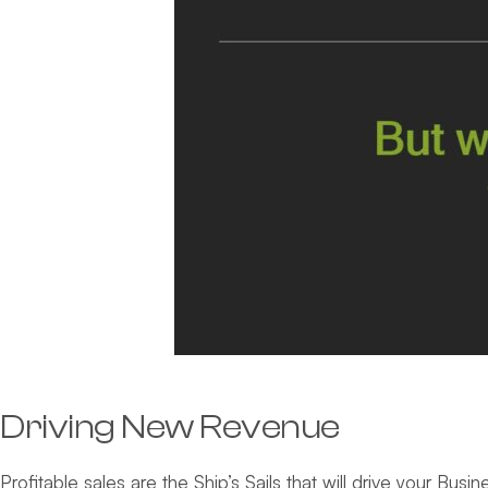
Driving New Revenue
Profitable sales are the Ship’s Sails that will drive your Bus