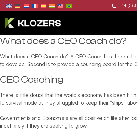
+44 (0) 
What does a CEO Coach do?
What does a CEO Coach do? A CEO Coach has three roles in s
to develop. Second is to provide a sounding board for the 
CEO Coaching
There is little doubt that the world’s economy has been hi
to survival mode as they struggled to keep their “ships” ab
Governments and Economists are all positive on life after l
indefinitely if they are seeking to grow.