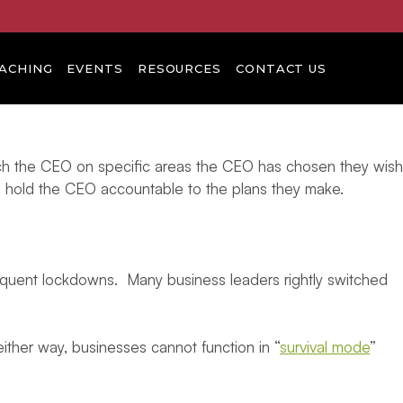
ACHING
EVENTS
RESOURCES
CONTACT US
ach the CEO on specific areas the CEO has chosen they wish
p hold the CEO accountable to the plans they make.
sequent lockdowns. Many business leaders rightly switched
ither way, businesses cannot function in “
survival mode
”