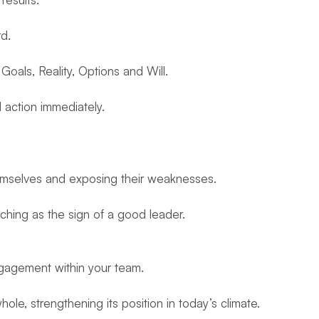
d.
als, Reality, Options and Will.
action immediately.
emselves and exposing their weaknesses.
hing as the sign of a good leader.
engagement within your team.
le, strengthening its position in today’s climate.