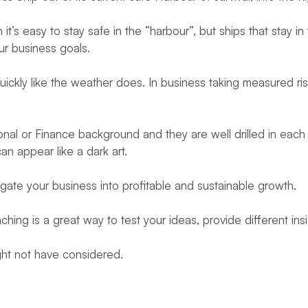
’s easy to stay safe in the “harbour”, but ships that stay in
our business goals.
uickly like the weather does. In business taking measured ri
al or Finance background and they are well drilled in each of
n appear like a dark art.
ate your business into profitable and sustainable growth.
ng is a great way to test your ideas, provide different in
ght not have considered.