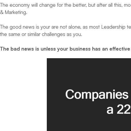
The economy will change for the better, but after all this, 
& Marketing.
The good news is your are not alone, as most Leadership te
the same or similar challenges as you.
The bad news is unless your business has an effective 