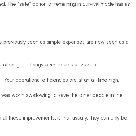
ed. The “safe” option of remaining in Survival mode has as
re previously seen as simple expenses are now seen as a
e other good things Accountants advise us.
our operational efficiencies are at an all-time high.
l was worth swallowing to save the other people in the
all these improvements, is that usually, they can only be