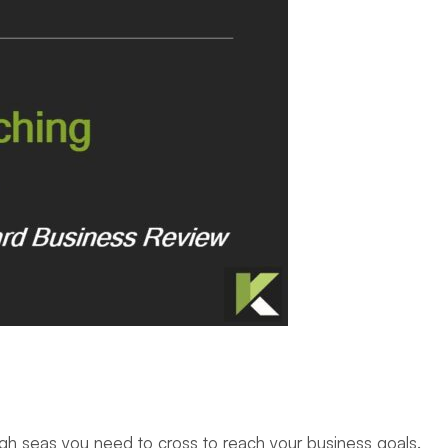
he high seas you need to cross to reach your business goals.