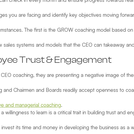
ges you are facing and identify key objectives moving forwar
stances. The first is the GROW coaching model based on Go
w sales systems and models that the CEO can takeaway and 
yee Trust
& Engagement
CEO coaching, they are presenting a negative image of th
ng and Chairmen and Boards readily accept openness to coac
e and managerial coaching
.
llingness to learn is a critical trait in building trust and 
invest its time and money in developing the business as a who