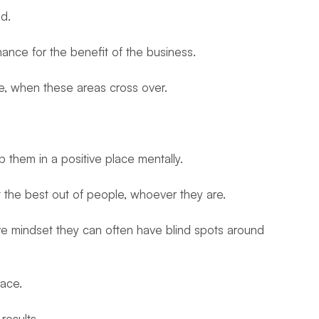
ed.
mance for the benefit of the business.
se, when these areas cross over.
 them in a positive place mentally.
 the best out of people, whoever they are.
ve mindset they can often have blind spots around
ace.
results.