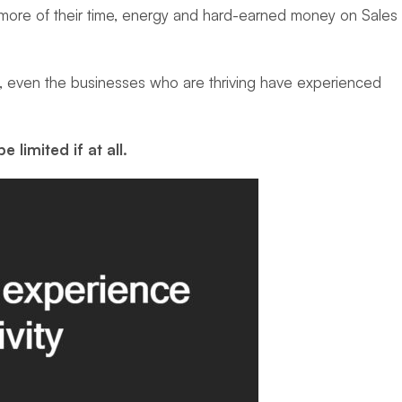
ng more of their time, energy and hard-earned money on Sales
t, even the businesses who are thriving have experienced
be limited
if at all.