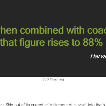
CEO Coaching
iness Ship out of its current safe Harbour of survival, into t