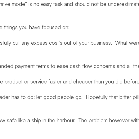
“thrive mode” is no easy task and should not be underestimat
ree things you have focused on:
fully cut any excess cost’s out of your business. What we
ended payment terms to ease cash flow concerns and all th
product or service faster and cheaper than you did before. Y
der has to do; let good people go. Hopefully that bitter pil
w safe like a ship in the harbour. The problem however with 