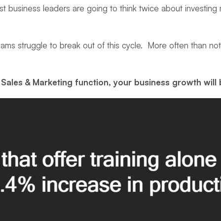
most business leaders are going to think twice about investi
ams struggle to break out of this cycle. More often than no
Sales & Marketing function, your business growth will 