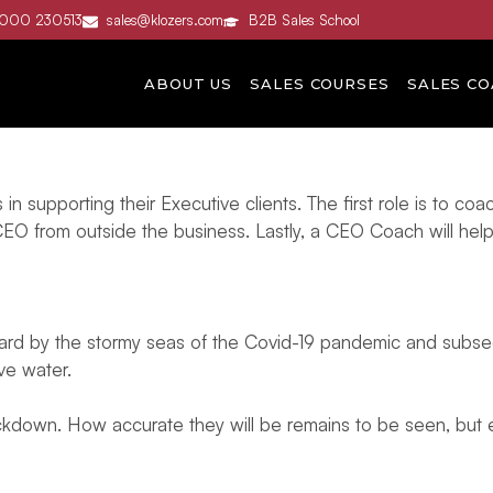
3000 230513
sales@klozers.com
B2B Sales School
ABOUT US
SALES COURSES
SALES CO
upporting their Executive clients. The first role is to co
CEO from outside the business. Lastly, a CEO Coach will hel
t hard by the stormy seas of the Covid-19 pandemic and sub
ove water.
ockdown. How accurate they will be remains to be seen, but e