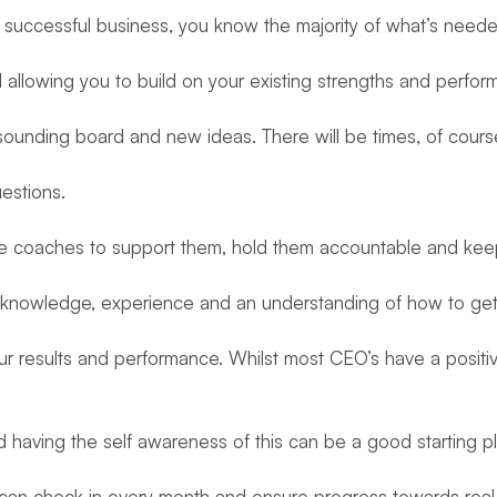
 a successful business, you know the majority of what’s need
 allowing you to build on your existing strengths and perfor
a sounding board and new ideas. There will be times, of cour
estions.
 have coaches to support them, hold them accountable and keep
ve knowledge, experience and an understanding of how to get
r results and performance. Whilst most CEO’s have a positi
aving the self awareness of this can be a good starting pl
an check in every month and ensure progress towards real 