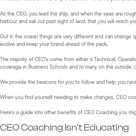
As the CEO, you lead the ship, and when the seas are rough it
harbour and sail out past sight of land, that you will reach y
Out in the ocean things are very different and can change q
evolve and keep your brand ahead of the pack.
The majority of CEO’s come from either a Technical, Operation
coverage in Business Schools and to many on the outside, ca
We provide the beacons for you to follow and help you navig
When you find yourself needing to make changes, CEO coachi
Here’s a guide into other benefits of CEO Coaching you mi
CEO Coaching Isn’t Educating