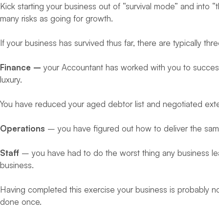
Kick starting your business out of “survival mode” and into 
many risks as going for growth.
If your business has survived thus far, there are typically th
Finance –
your Accountant has worked with you to success
luxury.
You have reduced your aged debtor list and negotiated ext
Operations
– you have figured out how to deliver the same 
Staff
– you have had to do the worst thing any business lea
business.
Having completed this exercise your business is probably no
done once.