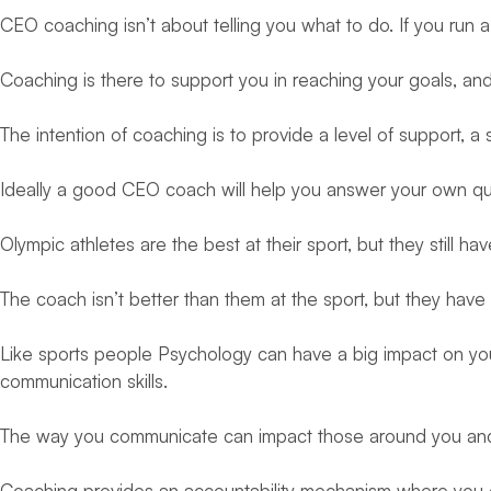
CEO coaching isn’t about telling you what to do. If you run
Coaching is there to support you in reaching your goals, and
The intention of coaching is to provide a level of support, 
Ideally a good CEO coach will help you answer your own qu
Olympic athletes are the best at their sport, but they still
The coach isn’t better than them at the sport, but they ha
Like sports people Psychology can have a big impact on you
communication skills.
The way you communicate can impact those around you and h
Coaching provides an accountability mechanism where you c