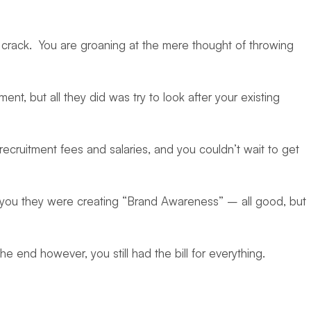
 to crack. You are groaning at the mere thought of throwing
 but all they did was try to look after your existing
ecruitment fees and salaries, and you couldn’t wait to get
 you they were creating “Brand Awareness” – all good, but
e end however, you still had the bill for everything.