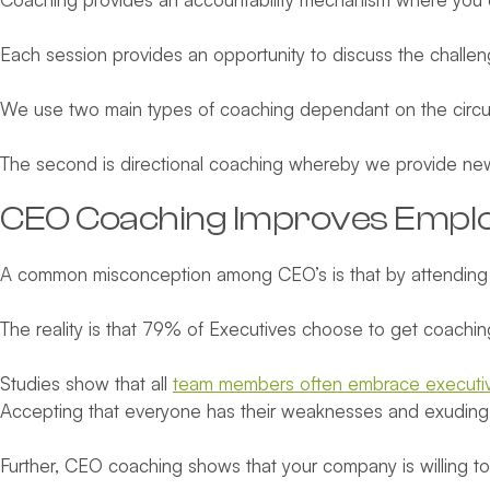
Each session provides an opportunity to discuss the challen
We use two main types of coaching dependant on the circum
The second is directional coaching whereby we provide ne
CEO Coaching Improves Emplo
A common misconception among CEO’s is that by attending 
The reality is that 79% of Executives choose to get coachi
Studies show that all
team members often embrace executiv
Accepting that everyone has their weaknesses and exuding a wi
Further, CEO coaching shows that your company is willing to 